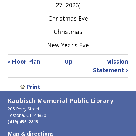
27, 2026)
Christmas Eve
Christmas
New Year's Eve
Book
‹
Floor Plan
Up
Mission
traversal
Statement
›
links
for
Print
Library
Holiday
Kaubisch Memorial Public Library
Closings
205 Perry Street
Fostoria, OH 44830
(419) 435-2813
Map & directions