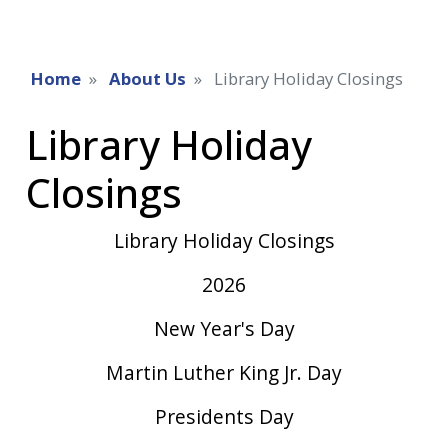
Home
About Us
Library Holiday Closings
Library Holiday
Closings
Library Holiday Closings
2026
New Year's Day
Martin Luther King Jr. Day
Presidents Day