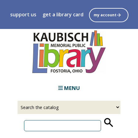
Skip
to
support us
get a library card
my account
main
content
MENU
Select
Input
a
your
source
search
term