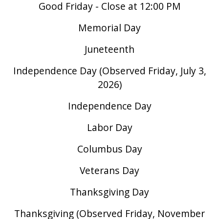
Good Friday - Close at 12:00 PM
Memorial Day
Juneteenth
Independence Day (Observed Friday, July 3,
2026)
Independence Day
Labor Day
Columbus Day
Veterans Day
Thanksgiving Day
Thanksgiving (Observed Friday, November