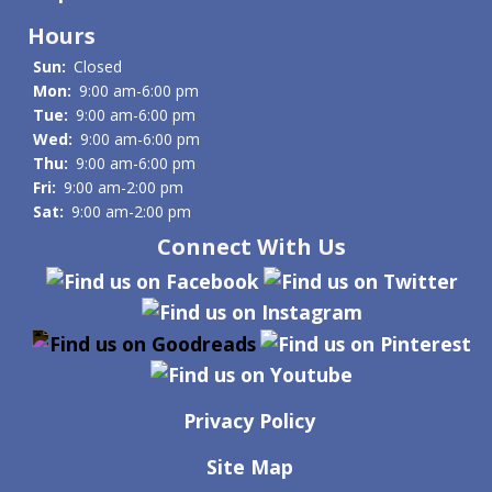
Hours
Sun:
Closed
Mon:
9:00 am-6:00 pm
Tue:
9:00 am-6:00 pm
Wed:
9:00 am-6:00 pm
Thu:
9:00 am-6:00 pm
Fri:
9:00 am-2:00 pm
Sat:
9:00 am-2:00 pm
Connect With Us
Privacy Policy
Site Map