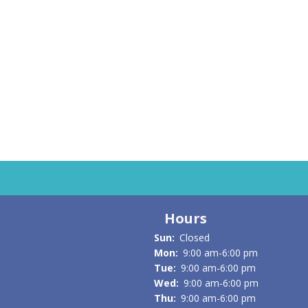
AUG
7
FRI
Hours
Sun:
Closed
Mon:
9:00 am-6:00 pm
Tue:
9:00 am-6:00 pm
Wed:
9:00 am-6:00 pm
Thu:
9:00 am-6:00 pm