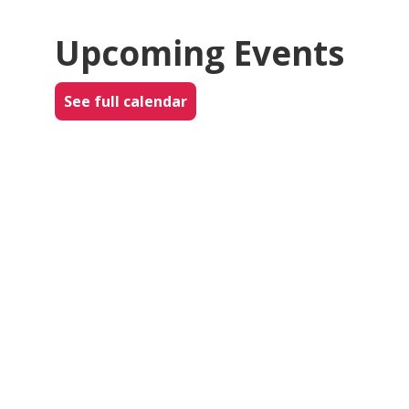
Upcoming Events
See full calendar
AUG
5
WED