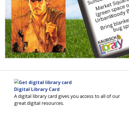
Digital Library Card
A digital library card gives you access to all of our
great digital resources.