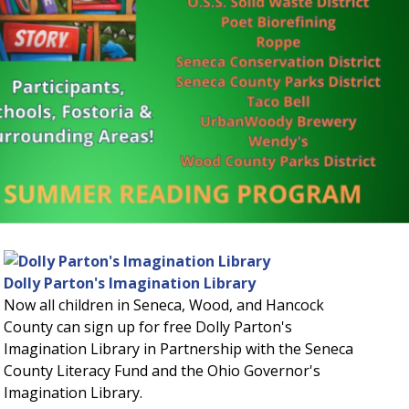
ut divided hero image
Dolly Parton's Imagination Library
Now all children in Seneca, Wood, and Hancock
County can sign up for free Dolly Parton's
Imagination Library in Partnership with the Seneca
County Literacy Fund and the Ohio Governor's
Imagination Library.