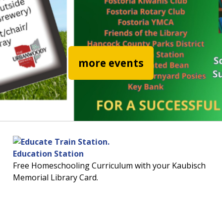
read more abo
more events
Education Station
Free Homeschooling Curriculum with your Kaubisch
Memorial Library Card.