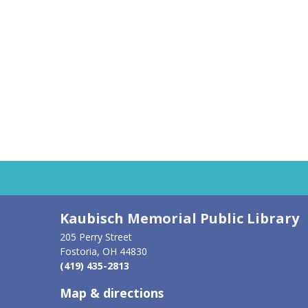
AUG
6
THU
Kaubisch Memorial Public Library
205 Perry Street
Fostoria, OH 44830
(419) 435-2813
Map & directions