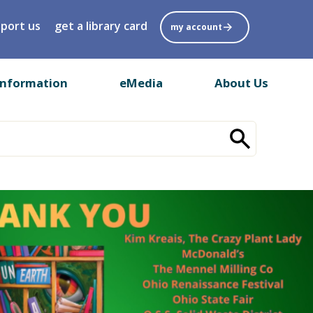
port us
get a library card
my account
Information
eMedia
About Us