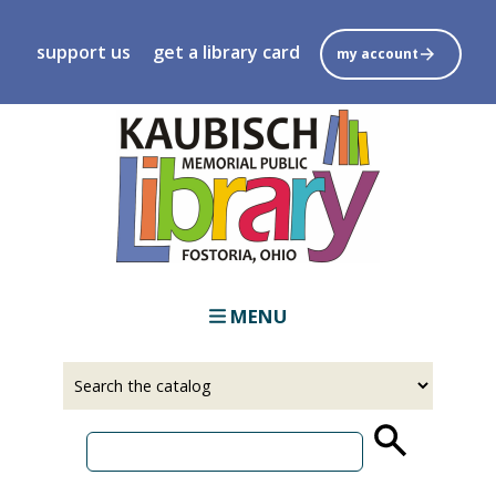
Skip
to
support us
get a library card
my account
main
content
MENU
Select
Input
a
your
source
search
term