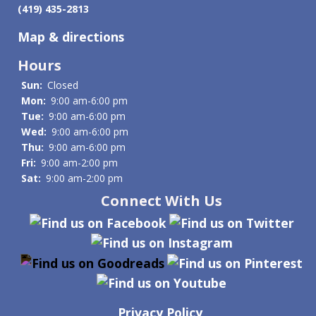
(419) 435-2813
Map & directions
Hours
Sun:
Closed
Mon:
9:00 am-6:00 pm
Tue:
9:00 am-6:00 pm
Wed:
9:00 am-6:00 pm
Thu:
9:00 am-6:00 pm
Fri:
9:00 am-2:00 pm
Sat:
9:00 am-2:00 pm
Connect With Us
Privacy Policy