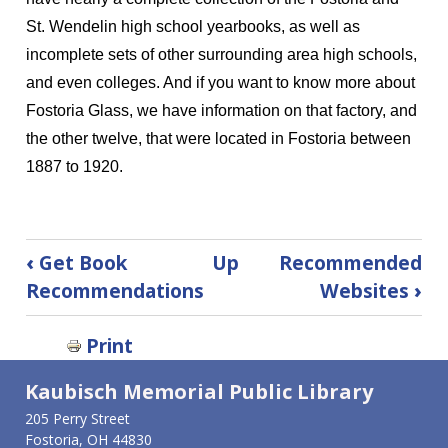
St. Wendelin high school yearbooks, as well as
incomplete sets of other surrounding area high schools,
and even colleges. And if you want to know more about
Fostoria Glass, we have information on that factory, and
the other twelve, that were located in Fostoria between
1887 to 1920.
Book
‹
Get Book
Up
Recommended
traversal
Recommendations
Websites
›
links
for
Print
Local
History
Kaubisch Memorial Public Library
205 Perry Street
Fostoria, OH 44830