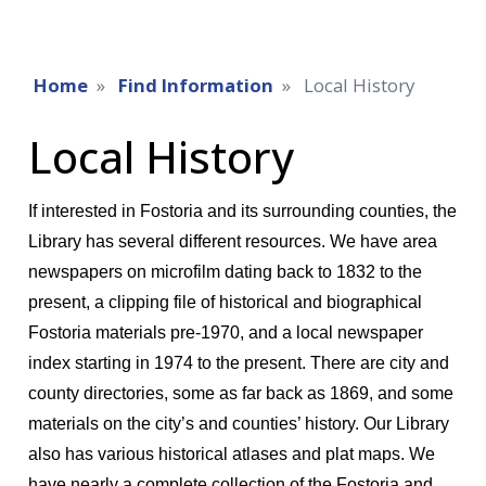
Home
Find Information
Local History
Local History
If interested in Fostoria and its surrounding counties, the
Library has several different resources. We have area
newspapers on microfilm dating back to 1832 to the
present, a clipping file of historical and biographical
Fostoria materials pre-1970, and a local newspaper
index starting in 1974 to the present. There are city and
county directories, some as far back as 1869, and some
materials on the city’s and counties’ history. Our Library
also has various historical atlases and plat maps. We
have nearly a complete collection of the Fostoria and