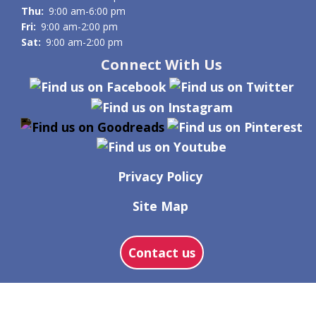
Thu:
9:00 am-6:00 pm
Fri:
9:00 am-2:00 pm
Sat:
9:00 am-2:00 pm
Connect With Us
Privacy Policy
Site Map
Contact us