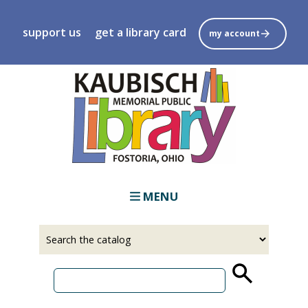
Skip
to
support us
get a library card
my account
main
content
MENU
Select
Input
a
your
source
search
term