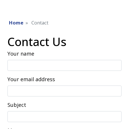
Home
Contact
Contact Us
Your name
Your email address
Subject