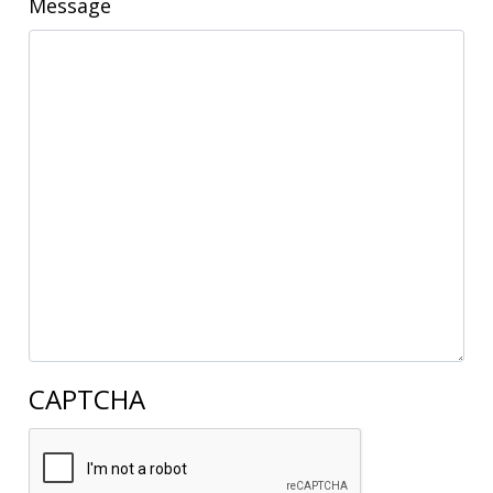
Message
CAPTCHA