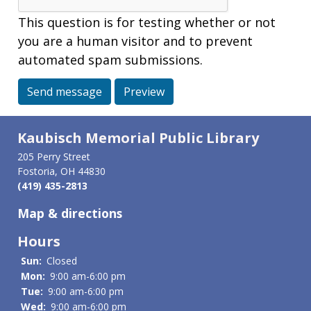
This question is for testing whether or not
you are a human visitor and to prevent
automated spam submissions.
Send message
Preview
Kaubisch Memorial Public Library
205 Perry Street
Fostoria, OH 44830
(419) 435-2813
Map & directions
Hours
Sun:
Closed
Mon:
9:00 am-6:00 pm
Tue:
9:00 am-6:00 pm
Wed:
9:00 am-6:00 pm