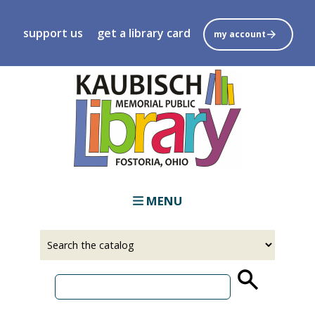
Skip
to
support us
get a library card
my account
main
content
MENU
Select
Input
a
your
source
search
term