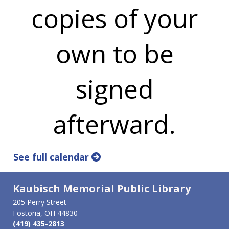
copies of your
own to be
signed
afterward.
See full calendar
Kaubisch Memorial Public Library
205 Perry Street
Fostoria, OH 44830
(419) 435-2813