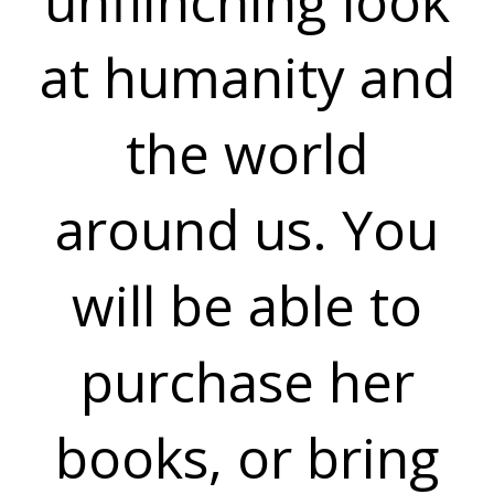
unflinching look
at humanity and
the world
around us. You
will be able to
purchase her
books, or bring