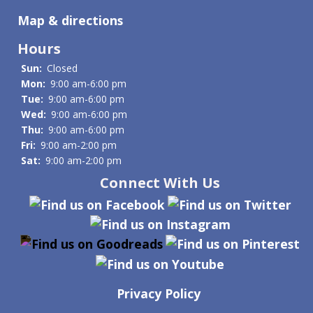
Map & directions
Hours
Sun:
Closed
Mon:
9:00 am-6:00 pm
Tue:
9:00 am-6:00 pm
Wed:
9:00 am-6:00 pm
Thu:
9:00 am-6:00 pm
Fri:
9:00 am-2:00 pm
Sat:
9:00 am-2:00 pm
Connect With Us
Privacy Policy