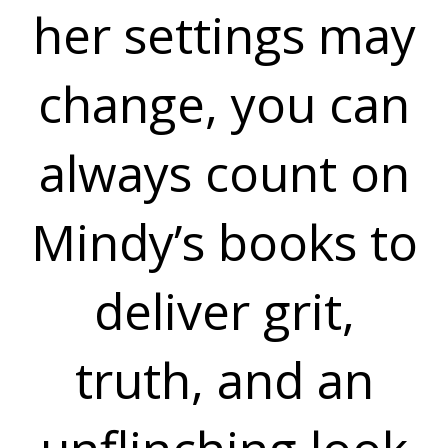
her settings may
change, you can
always count on
Mindy’s books to
deliver grit,
truth, and an