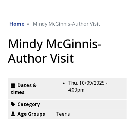
Home
Mindy McGinnis-Author Visit
Mindy McGinnis-
Author Visit
Thu, 10/09/2025 -
Dates &
4:00pm
times
Category
Age Groups
Teens