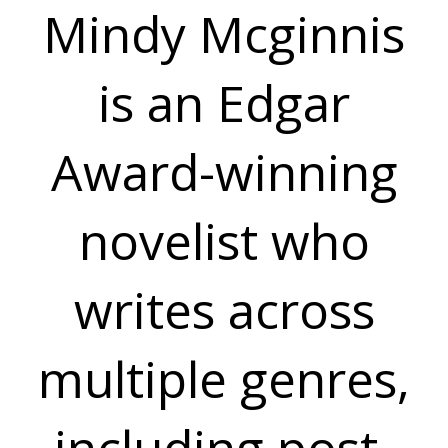
Mindy Mcginnis
is an Edgar
Award-winning
novelist who
writes across
multiple genres,
including post-