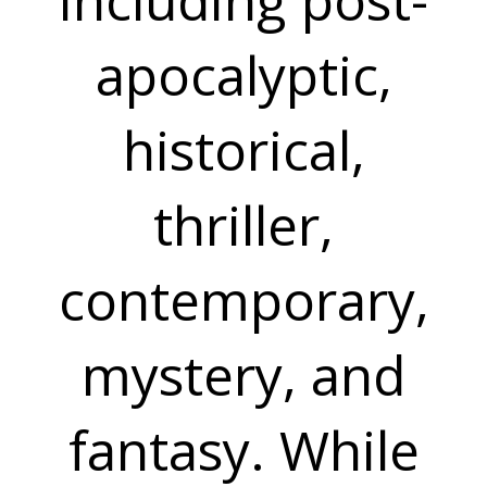
apocalyptic,
historical,
thriller,
contemporary,
mystery, and
fantasy. While